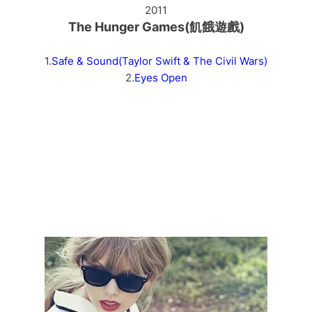
2011
The Hunger Games(飢餓遊戲)
1.
Safe & Sound(Taylor Swift & The Civil Wars)
2.
Eyes Open