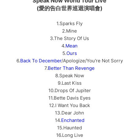
Speak Now World Tour Live
(愛的告白世界巡迴演唱會)
1.Sparks Fly
2.Mine
3.The Story Of Us
4.
Mean
5.
Ours
6.
Back To December
/Apologize/You're Not Sorry
7.
Better Than Revenge
8.Speak Now
9.Last Kiss
10.Drops Of Jupiter
11.Bette Davis Eyes
12.I Want You Back
13.Dear John
14.
Enchanted
15.Haunted
16.Long Live