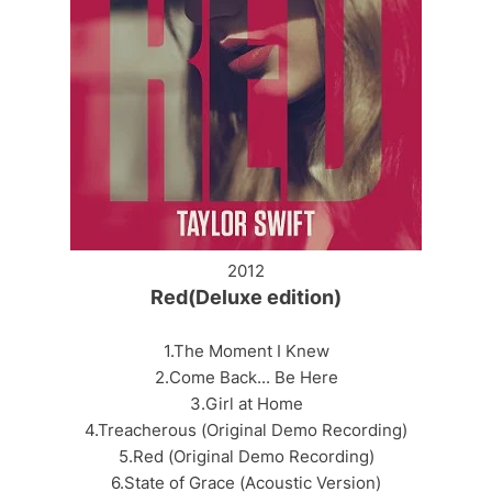
2012
Red(Deluxe edition)
1.The Moment I Knew
2.Come Back... Be Here
3.Girl at Home
4.Treacherous (Original Demo Recording)
5.Red (Original Demo Recording)
6.State of Grace (Acoustic Version)