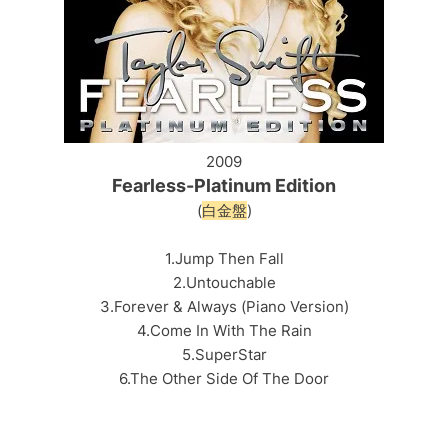
2009
Fearless-Platinum Edition
(
白金盤
)
1.Jump Then Fall
2.Untouchable
3.Forever & Always (Piano Version)
4.Come In With The Rain
5.SuperStar
6.The Other Side Of The Door