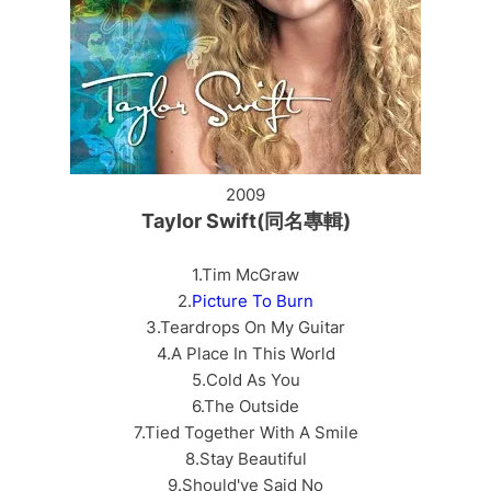
2009
Taylor Swift(同名專輯)
1.Tim McGraw
2.
Picture To Burn
3.Teardrops On My Guitar
4.A Place In This World
5.Cold As You
6.The Outside
7.Tied Together With A Smile
8.Stay Beautiful
9.Should've Said No