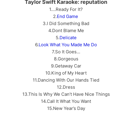
Taylor Swift Karaoke: reputation
1.…Ready For It?
2.
End Game
3.I Did Something Bad
4.Dont Blame Me
5.
Delicate
6.
Look What You Made Me Do
7.So It Goes…
8.Gorgeous
9.Getaway Car
10.King of My Heart
11.Dancing With Our Hands Tied
12.Dress
13.This Is Why We Can’t Have Nice Things
14.Call It What You Want
15.New Year’s Day