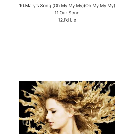
10.Mary's Song (Oh My My My)(Oh My My My)
11.Our Song
12.I'd Lie