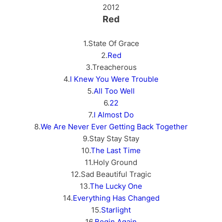
2012
Red
1.State Of Grace
2.
Red
3.Treacherous
4.
I Knew You Were Trouble
5.
All Too Well
6.
22
7.
I Almost Do
8.
We Are Never Ever Getting Back Together
9.Stay Stay Stay
10.
The Last Time
11.Holy Ground
12.Sad Beautiful Tragic
13.
The Lucky One
14.
Everything Has Changed
15.
Starlight
16.
Begin Again