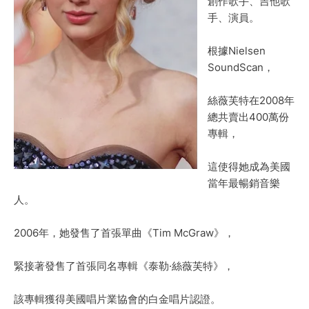
創作歌手、吉他歌
手、演員。
根據Nielsen
SoundScan，
絲薇芙特在2008年
總共賣出400萬份
專輯，
這使得她成為美國
當年最暢銷音樂
人。
2006年，她發售了首張單曲《Tim McGraw》，
緊接著發售了首張同名專輯《泰勒·絲薇芙特》，
該專輯獲得美國唱片業協會的白金唱片認證。