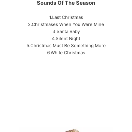
Sounds Of The Season
1.Last Christmas
2.Christmases When You Were Mine
3.Santa Baby
4.Silent Night
5.Christmas Must Be Something More
6.White Christmas