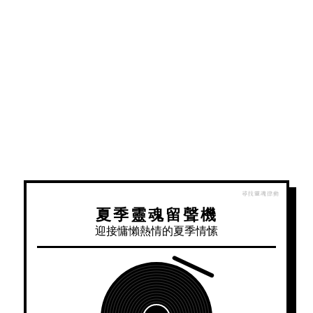
夏季靈魂留聲機
迎接慵懶熱情的夏季情愫