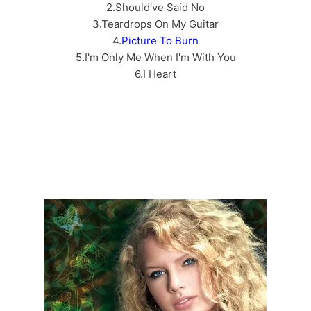
2.Should've Said No
3.Teardrops On My Guitar
4.
Picture To Burn
5.I'm Only Me When I'm With You
6.I Heart