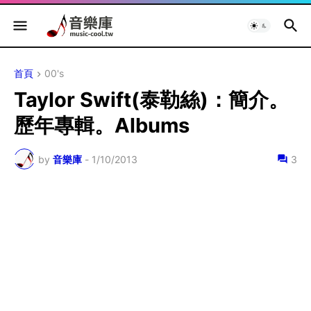
首頁
00's
Taylor Swift(泰勒絲)：簡介。
歷年專輯。Albums
by
音樂庫
-
1/10/2013
3