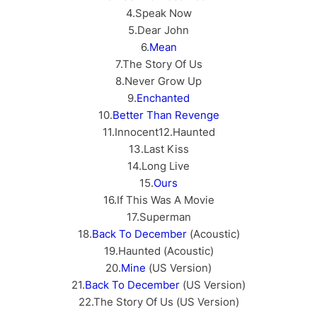
4.Speak Now
5.Dear John
6.
Mean
7.The Story Of Us
8.Never Grow Up
9.
Enchanted
10.
Better Than Revenge
11.Innocent12.Haunted
13.Last Kiss
14.Long Live
15.
Ours
16.If This Was A Movie
17.Superman
18.
Back To December
(Acoustic)
19.Haunted (Acoustic)
20.
Mine
(US Version)
21.
Back To December
(US Version)
22.The Story Of Us (US Version)