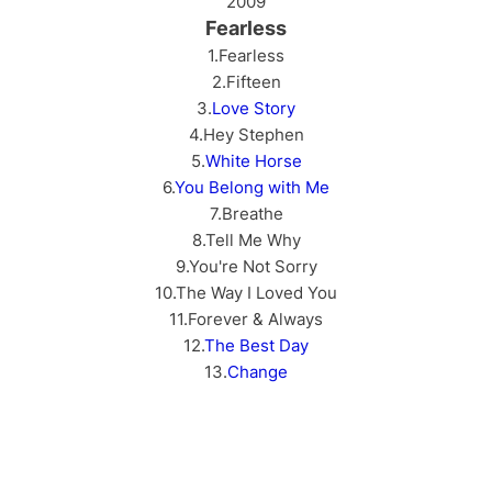
2009
Fearless
1.Fearless
2.Fifteen
3.
Love Story
4.Hey Stephen
5.
White Horse
6.
You Belong with Me
7.Breathe
8.Tell Me Why
9.You're Not Sorry
10.The Way I Loved You
11.Forever & Always
12.
The Best Day
13.
Change