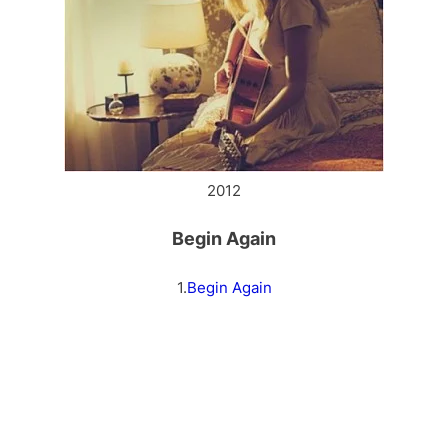
2012
Begin Again
1.
Begin Again