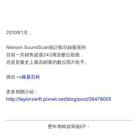
2010年1月，
Nielsen SoundScan統計顯示絲薇芙特
目前一共銷售超過243萬首數位歌曲，
亦是音樂史上最高銷量的數位唱片歌手。
摘自-->
維基百科
更多相關介紹：
http://taylorswift.pixnet.net/blog/post/26476005
歷年專輯或單曲EP：