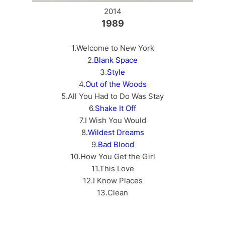
2014
1989
1.Welcome to New York
2.
Blank Space
3.
Style
4.
Out of the Woods
5.All You Had to Do Was Stay
6.
Shake It Off
7.I Wish You Would
8.
Wildest Dreams
9.
Bad Blood
10.How You Get the Girl
11.This Love
12.I Know Places
13.Clean