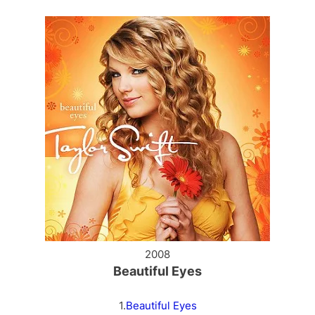
2008
Beautiful Eyes
1.
Beautiful Eyes