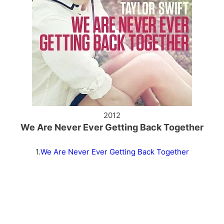
2012
We Are Never Ever Getting Back Together
1.
We Are Never Ever Getting Back Together