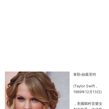
泰勒·絲薇芙特
(Taylor Swift，
1989年12月13日)
，美國鄉村音樂女