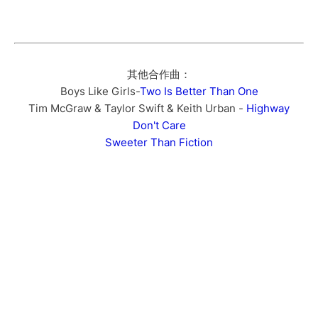
其他合作曲：
Boys Like Girls-
Two Is Better Than One
Tim McGraw & Taylor Swift & Keith Urban -
Highway
Don't Care
Sweeter Than Fiction