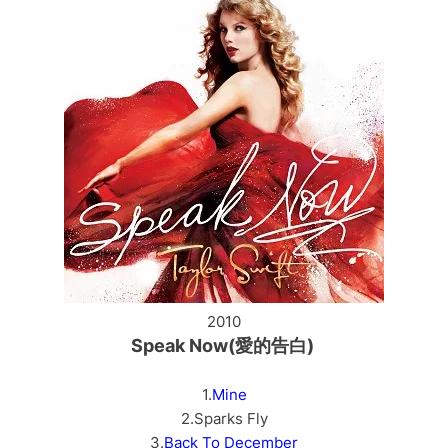
2010
Speak Now(愛的告白)
1.
Mine
2.Sparks Fly
3.
Back To December